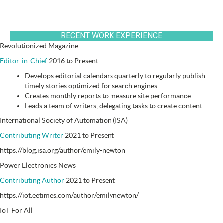
RECENT WORK EXPERIENCE
Revolutionized Magazine
Editor-in-Chief
2016 to Present
Develops editorial calendars quarterly to regularly publish
timely stories optimized for search engines
Creates monthly reports to measure site performance
Leads a team of writers, delegating tasks to create content
International Society of Automation (ISA)
Contributing Writer
2021 to Present
https://blog.isa.org/author/emily-newton
Power Electronics News
Contributing Author
2021 to Present
https://iot.eetimes.com/author/emilynewton/
IoT For All