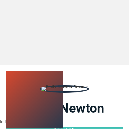
Emily Newton
Industrial & Tech Writer