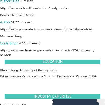
Author 2022
- Present
https://www.iotforall.com/author/emilynewton
Power Electronic News
Author
2022 - Present
https://www.powerelectronicsnews.com/author/emily-newton/
Machine Design
Contributor
2022 - Present
https://www.machinedesign.com/home/contact/21247535/emily-
newton
EDUCATION
Bloomsburg University of Pennsylvania
BA in Creative Writing with a Minor in Professional Writing, 2014
INDUSTRY EXPERTISE