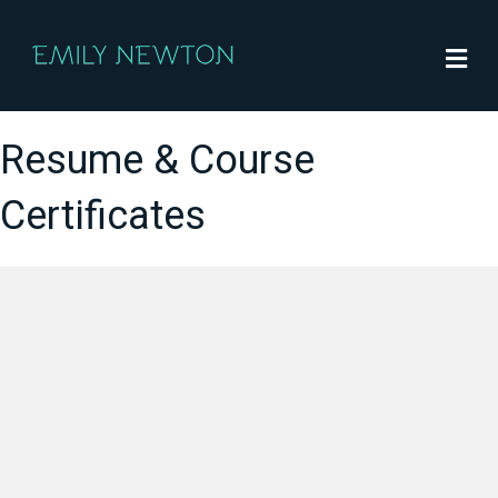
M
Resume & Course
Certificates