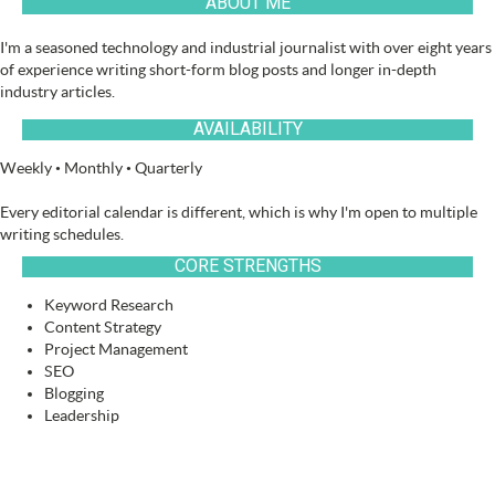
ABOUT ME
I'm a seasoned technology and industrial journalist with over eight years
of experience writing short-form blog posts and longer in-depth
industry articles.
AVAILABILITY
Weekly • Monthly • Quarterly
Every editorial calendar is different, which is why I'm open to multiple
writing schedules.
CORE STRENGTHS
Keyword Research
Content Strategy
Project Management
SEO
Blogging
Leadership