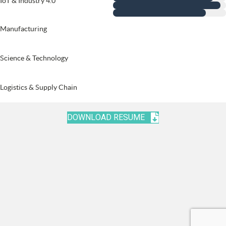
IoT & Industry 4.0
Manufacturing
Science & Technology
Logistics & Supply Chain
DOWNLOAD RESUME